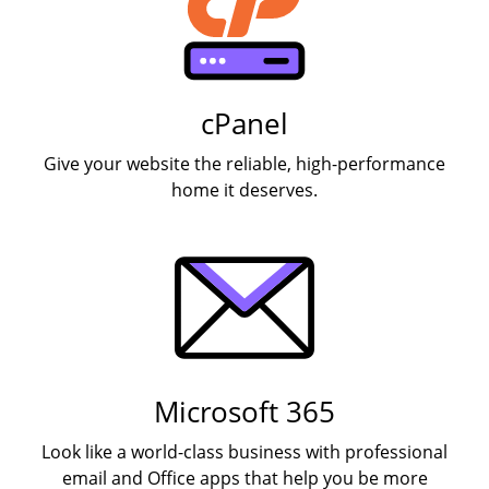
cPanel
Give your website the reliable, high-performance
home it deserves.
Microsoft 365
Look like a world-class business with professional
email and Office apps that help you be more