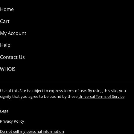
Home
Cart
My Account
Help
Contact Us
WHOIS
Use of this Site is subject to express terms of use. By using this site, you
signify that you agree to be bound by these
Universal Terms of Service
.
Legal
Privacy Policy
Do not sell my personal information