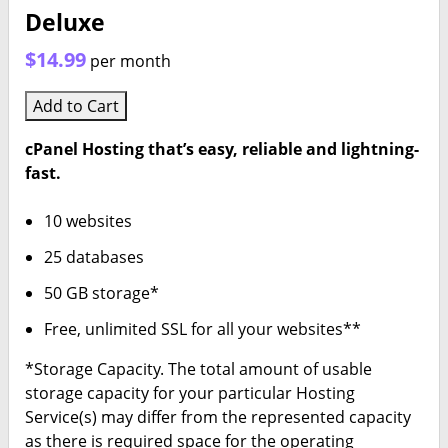
Deluxe
$14.99
per month
Add to Cart
cPanel Hosting that’s easy, reliable and lightning-
fast.
10 websites
25 databases
50 GB storage*
Free, unlimited SSL for all your websites**
*Storage Capacity. The total amount of usable
storage capacity for your particular Hosting
Service(s) may differ from the represented capacity
as there is required space for the operating