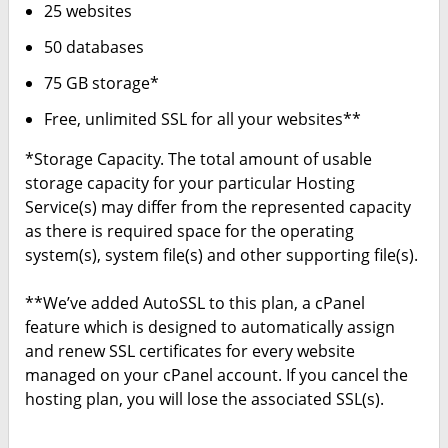
25 websites
50 databases
75 GB storage*
Free, unlimited SSL for all your websites**
*Storage Capacity. The total amount of usable
storage capacity for your particular Hosting
Service(s) may differ from the represented capacity
as there is required space for the operating
system(s), system file(s) and other supporting file(s).
**We’ve added AutoSSL to this plan, a cPanel
feature which is designed to automatically assign
and renew SSL certificates for every website
managed on your cPanel account. If you cancel the
hosting plan, you will lose the associated SSL(s).