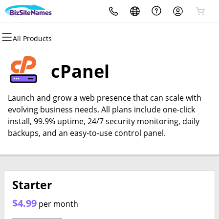
All Products
All Products
All Products
All Products
All Products
All Products
All Products
Domains
Websites
Hosting
Security
Email
Support Tools
cPanel
Domain Registration
WordPress
WordPress
Website Security
Microsoft 365
Divi Page Builder for
Wordpress
Launch and grow a web presence that can scale with
Domain Transfer
Website Builder
Web Hosting Plus
Website Backup
evolving business needs. All plans include one-click
Digital Marketing with Constant
install, 99.9% uptime, 24/7 security monitoring, daily
Bulk Registration
SEO
cPanel
SSL
Contact
backups, and an easy-to-use control panel.
Bulk Transfer
VPS
Managed SSL Service
SEO
Starter
$4.99
per month