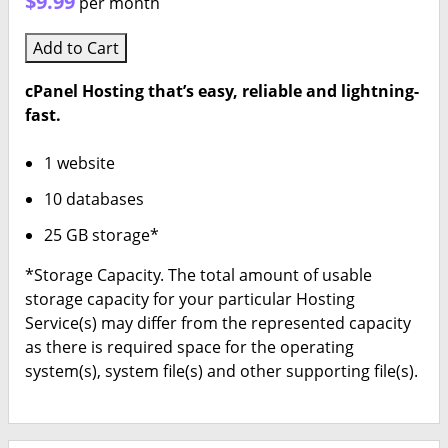
$9.99
per month
Add to Cart
cPanel Hosting that’s easy, reliable and lightning-
fast.
1 website
10 databases
25 GB storage*
*Storage Capacity. The total amount of usable
storage capacity for your particular Hosting
Service(s) may differ from the represented capacity
as there is required space for the operating
system(s), system file(s) and other supporting file(s).