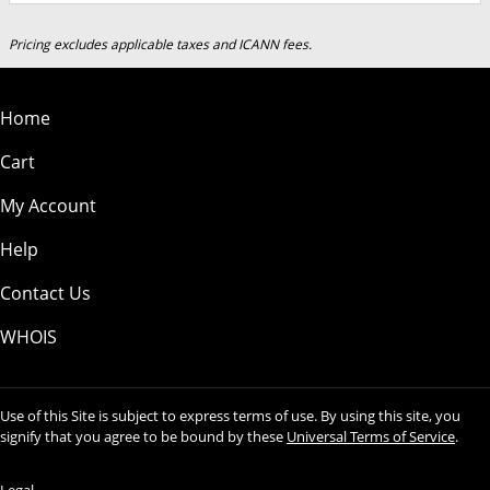
Pricing excludes applicable taxes and ICANN fees.
Home
Cart
My Account
Help
Contact Us
WHOIS
Use of this Site is subject to express terms of use. By using this site, you
signify that you agree to be bound by these
Universal Terms of Service
.
Legal