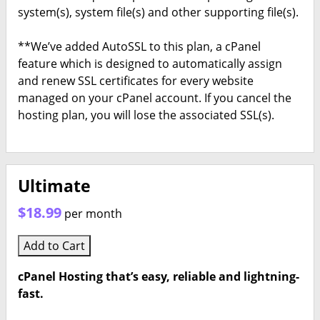
system(s), system file(s) and other supporting file(s).
**We’ve added AutoSSL to this plan, a cPanel
feature which is designed to automatically assign
and renew SSL certificates for every website
managed on your cPanel account. If you cancel the
hosting plan, you will lose the associated SSL(s).
Ultimate
$18.99
per month
Add to Cart
cPanel Hosting that’s easy, reliable and lightning-
fast.