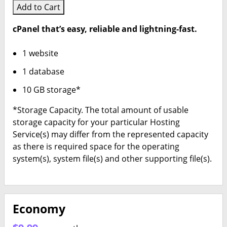
Add to Cart
cPanel that’s easy, reliable and lightning-fast.
1 website
1 database
10 GB storage*
*Storage Capacity. The total amount of usable
storage capacity for your particular Hosting
Service(s) may differ from the represented capacity
as there is required space for the operating
system(s), system file(s) and other supporting file(s).
Economy