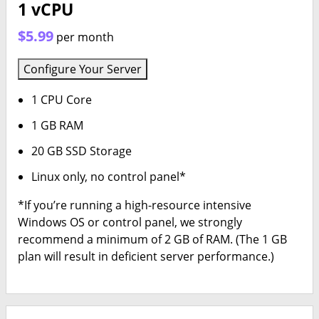
1 vCPU
$5.99
per month
Configure Your Server
1 CPU Core
1 GB RAM
20 GB SSD Storage
Linux only, no control panel*
*If you’re running a high-resource intensive
Windows OS or control panel, we strongly
recommend a minimum of 2 GB of RAM. (The 1 GB
plan will result in deficient server performance.)