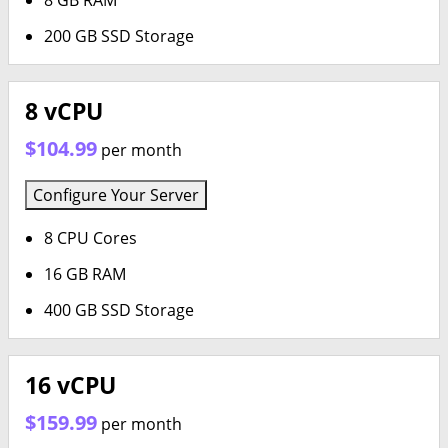
8 GB RAM
200 GB SSD Storage
8 vCPU
$104.99
per month
Configure Your Server
8 CPU Cores
16 GB RAM
400 GB SSD Storage
16 vCPU
$159.99
per month