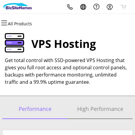
All Products
All Products
All Products
All Products
All Products
All Products
All Products
Domains
Websites
Hosting
Security
Email
Support Tools
VPS Hosting
Domain Registration
WordPress
WordPress
Website Security
Microsoft 365
Divi Page Builder for
Wordpress
Get total control with SSD-powered VPS Hosting that
Domain Transfer
Website Builder
Web Hosting Plus
Website Backup
gives you full root access and optional control panels,
Digital Marketing with Constant
backups with performance monitoring, unlimited
Bulk Registration
SEO
cPanel
SSL
Contact
traffic and a 99.9% uptime guarantee.
Bulk Transfer
VPS
Managed SSL Service
SEO
Performance
High Performance