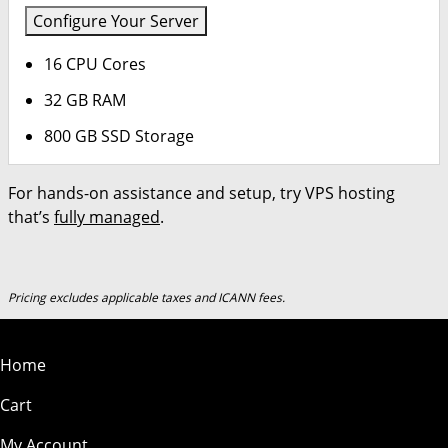
Configure Your Server
16 CPU Cores
32 GB RAM
800 GB SSD Storage
For hands-on assistance and setup, try VPS hosting
that’s
fully managed
.
Pricing excludes applicable taxes and ICANN fees.
Home
Cart
My Account