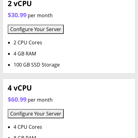
2 vCPU
$30.99
per month
Configure Your Server
2 CPU Cores
4 GB RAM
100 GB SSD Storage
4 vCPU
$60.99
per month
Configure Your Server
4 CPU Cores